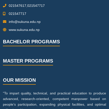
021547617,021547717
021547717
info@sukuna.edu.np
www.sukuna.edu.np
BACHELOR PROGRAMS
MASTER PROGRAMS
OUR MISSION
"To impart quality, technical, and practical education to produce
advanced, research-oriented, competent manpower based on
people's participation, expanding physical facilities, and optimal