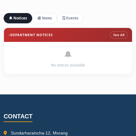
🔔 Notices
📰 News
🗓️ Events
DEPARTMENT NOTICES
See All
🔔
No notices available
CONTACT
Sundarharaincha-12, Morang