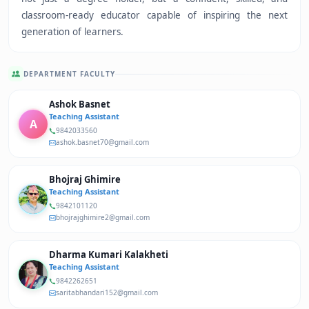
classroom-ready educator capable of inspiring the next
generation of learners.
DEPARTMENT FACULTY
Ashok Basnet
Teaching Assistant
A
9842033560
ashok.basnet70@gmail.com
Bhojraj Ghimire
Teaching Assistant
9842101120
bhojrajghimire2@gmail.com
Dharma Kumari Kalakheti
Teaching Assistant
9842262651
saritabhandari152@gmail.com