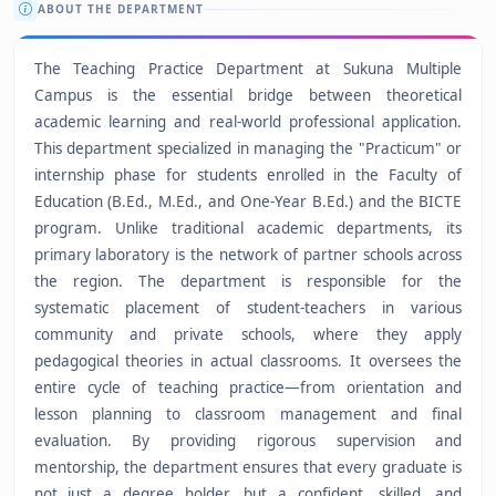
ABOUT THE DEPARTMENT
The Teaching Practice Department at Sukuna Multiple
Campus is the essential bridge between theoretical
academic learning and real-world professional application.
This department specialized in managing the "Practicum" or
internship phase for students enrolled in the Faculty of
Education (B.Ed., M.Ed., and One-Year B.Ed.) and the BICTE
program. Unlike traditional academic departments, its
primary laboratory is the network of partner schools across
the region. The department is responsible for the
systematic placement of student-teachers in various
community and private schools, where they apply
pedagogical theories in actual classrooms. It oversees the
entire cycle of teaching practice—from orientation and
lesson planning to classroom management and final
evaluation. By providing rigorous supervision and
mentorship, the department ensures that every graduate is
not just a degree holder, but a confident, skilled, and