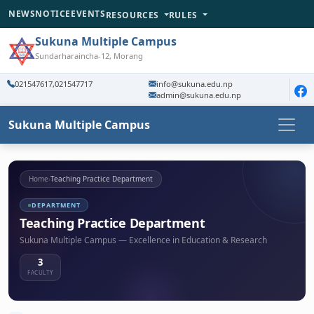
NEWS
NOTICE
EVENTS
RESOURCES
RULES
Sukuna Multiple Campus
Sundarharaincha-12, Morang
021547617,021547717
info@sukuna.edu.np
admin@sukuna.edu.np
Sukuna Multiple Campus
Home
›
Teaching Practice Department
DEPARTMENT
Teaching Practice Department
Sukuna Multiple Campus — Excellence in Education & Research
3
FACULTY