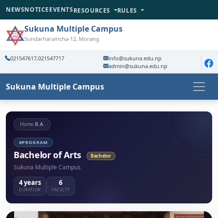
NEWS
NOTICE
EVENTS
RESOURCES
RULES
Sukuna Multiple Campus
Sundarharaincha-12, Morang
021547617,021547717
info@sukuna.edu.np
admin@sukuna.edu.np
Sukuna Multiple Campus
Home
›
B.A.
PROGRAM
Bachelor of Arts
Bachelor
Sukuna Multiple Campus
4 years
6
DURATION
FACULTY