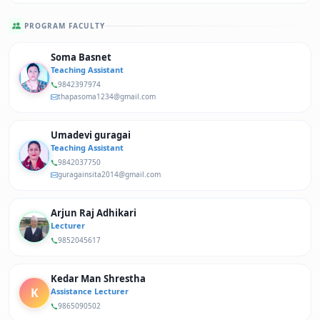
PROGRAM FACULTY
Soma Basnet
Teaching Assistant
9842397974
thapasoma1234@gmail.com
Umadevi guragai
Teaching Assistant
9842037750
guragainsita2014@gmail.com
Arjun Raj Adhikari
Lecturer
9852045617
Kedar Man Shrestha
K
Assistance Lecturer
9865090502