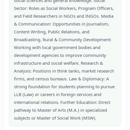
social sciences and general knowledge. Social
Sector: Roles as Social Workers, Program Officers,
and Field Researchers in NGOs and INGOs. Media
& Communication: Opportunities in Journalism,
Content Writing, Public Relations, and
Broadcasting. Rural & Community Development:
Working with local government bodies and
development agencies to improve community
infrastructure and social welfare. Research &
Analysis: Positions in think tanks, market research
firms, and census bureaus. Law & Diplomacy: A
strong foundation for students planning to pursue
LLB (Law) or careers in foreign services and
international relations. Further Education: Direct
pathway to Master of Arts (M.A.) in specialized
subjects or Master of Social Work (MSW).