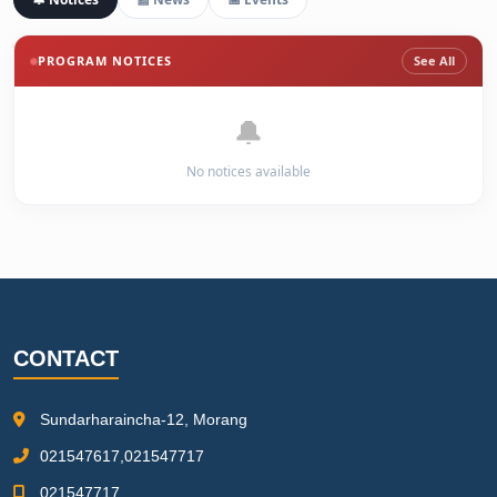
PROGRAM NOTICES
See All
🔔
No notices available
CONTACT
Sundarharaincha-12, Morang
021547617,021547717
021547717