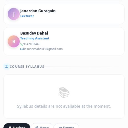
Janardan Guragain
J
Lecturer
Basudev Dahal
Teaching Assistant
B
9842083445
basudevdahal83@gmail.com
COURSE SYLLABUS
📚
Syllabus details are not available at the moment.
🔔 Notices
📰 News
📅 Events