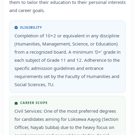
them to tailor their education to their personal interests
and career goals.
ELIGIBILITY
Completion of 10+2 or equivalent in any discipline
(Humanities, Management, Science, or Education)
from a recognized board. A minimum 'D+' grade in
each subject of Grade 11 and 12. Adherence to the
specific admission guidelines and entrance
requirements set by the Faculty of Humanities and
Social Sciences, TU.
CAREER SCOPE
Civil Services: One of the most preferred degrees
for candidates aiming for Loksewa Aayog (Section
Officer, Nayab Subba) due to the heavy focus on