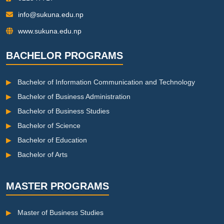
info@sukuna.edu.np
www.sukuna.edu.np
BACHELOR PROGRAMS
▶
Bachelor of Information Communication and Technology
▶
Bachelor of Business Administration
▶
Bachelor of Business Studies
▶
Bachelor of Science
▶
Bachelor of Education
▶
Bachelor of Arts
MASTER PROGRAMS
▶
Master of Business Studies