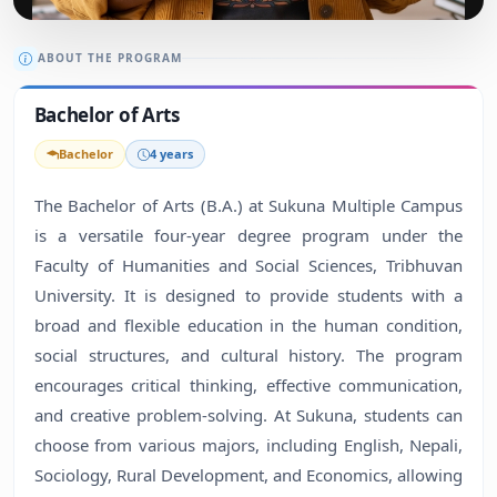
ABOUT THE PROGRAM
Bachelor of Arts
Bachelor
4 years
The Bachelor of Arts (B.A.) at Sukuna Multiple Campus
is a versatile four-year degree program under the
Faculty of Humanities and Social Sciences, Tribhuvan
University. It is designed to provide students with a
broad and flexible education in the human condition,
social structures, and cultural history. The program
encourages critical thinking, effective communication,
and creative problem-solving. At Sukuna, students can
choose from various majors, including English, Nepali,
Sociology, Rural Development, and Economics, allowing