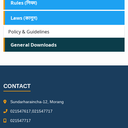
Rules (नियम)
Laws (कानून)
Policy & Guidelines
General Downloads
CONTACT
Sundarharaincha-12, Morang
021547617,021547717
021547717