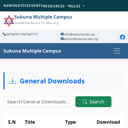
NEWS
NOTICE
EVENTS
RESOURCES
RULES
Sukuna Multiple Campus
Sundarharaincha-12, Morang
021547617,021547717
info@sukuna.edu.np
admin@sukuna.edu.np
Sukuna Multiple Campus
General Downloads
Search
S.N
Title
Type
Download