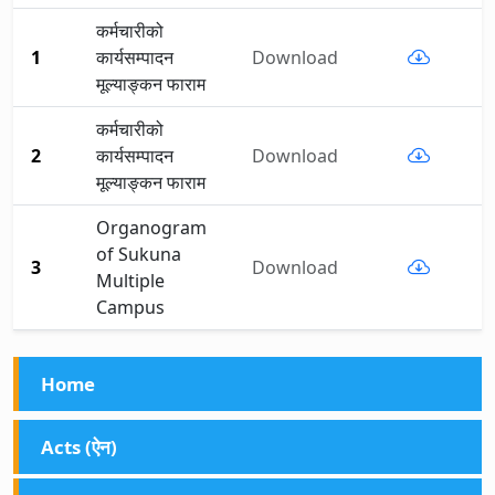
कर्मचारीको
1
कार्यसम्पादन
Download
मूल्याङ्कन फाराम
कर्मचारीको
2
कार्यसम्पादन
Download
मूल्याङ्कन फाराम
Organogram
of Sukuna
3
Download
Multiple
Campus
Home
Acts (ऐन)