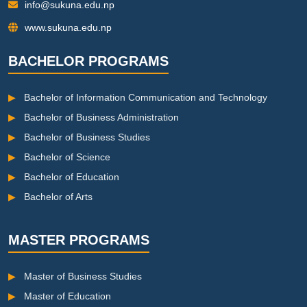
info@sukuna.edu.np
www.sukuna.edu.np
BACHELOR PROGRAMS
▶
Bachelor of Information Communication and Technology
▶
Bachelor of Business Administration
▶
Bachelor of Business Studies
▶
Bachelor of Science
▶
Bachelor of Education
▶
Bachelor of Arts
MASTER PROGRAMS
▶
Master of Business Studies
▶
Master of Education