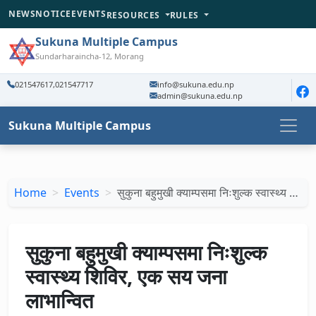
NEWS
NOTICE
EVENTS
RESOURCES
RULES
Sukuna Multiple Campus
Sundarharaincha-12, Morang
021547617,021547717
info@sukuna.edu.np
admin@sukuna.edu.np
Sukuna Multiple Campus
Home
Events
सुकुना बहुमुखी क्याम्पसमा निःशुल्क स्वास्थ्य …
सुकुना बहुमुखी क्याम्पसमा निःशुल्क
स्वास्थ्य शिविर, एक सय जना
लाभान्वित