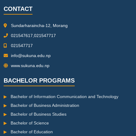
CONTACT
Sundarharaincha-12, Morang
021547617,021547717
021547717
info@sukuna.edu.np
www.sukuna.edu.np
BACHELOR PROGRAMS
▶
Bachelor of Information Communication and Technology
▶
Bachelor of Business Administration
▶
Bachelor of Business Studies
▶
Bachelor of Science
▶
Bachelor of Education