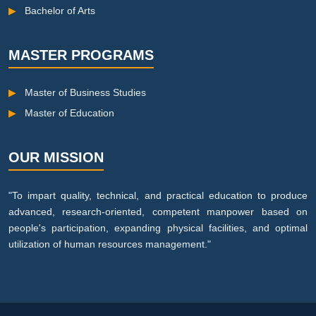
▶
Bachelor of Arts
MASTER PROGRAMS
▶
Master of Business Studies
▶
Master of Education
OUR MISSION
"To impart quality, technical, and practical education to produce
advanced, research-oriented, competent manpower based on
people's participation, expanding physical facilities, and optimal
utilization of human resources management."